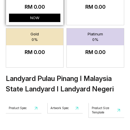
RM 0.00
RM 0.00
NOW
Gold
Platinum
0%
0%
RM 0.00
RM 0.00
Landyard Pulau Pinang I Malaysia
State Landyard I Landyard Negeri
Product Spec
Artwork Spec
Product Size
Template