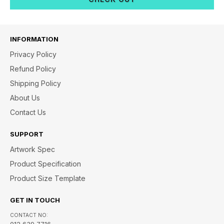
INFORMATION
Privacy Policy
Refund Policy
Shipping Policy
About Us
Contact Us
SUPPORT
Artwork Spec
Product Specification
Product Size Template
GET IN TOUCH
CONTACT NO:
012 639 7716