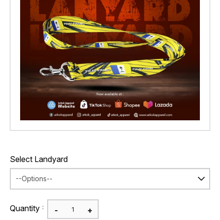
Select Landyard
:
Quantity