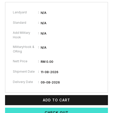
:
Landyard
N/A
:
Standard
N/A
Add Military
:
N/A
Hook
MilitaryHook &
:
N/A
ORing
:
Nett Price
RM 0.00
:
Shipment Date
11-08-2026
:
Delivery Date
09-08-2026
ADD TO CART
CHECK OUT