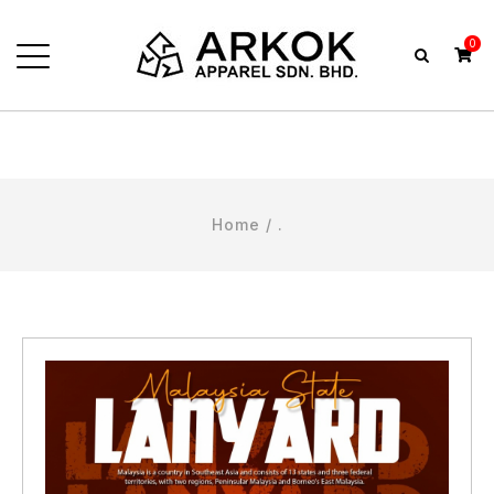
0
Home
/ .