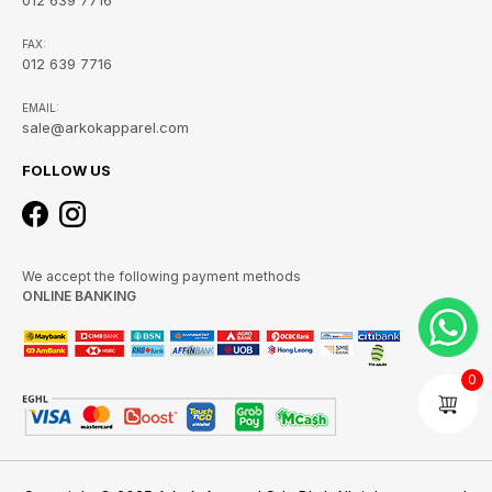
FAX:
012 639 7716
EMAIL:
sale@arkokapparel.com
FOLLOW US
We accept the following payment methods
ONLINE BANKING
0