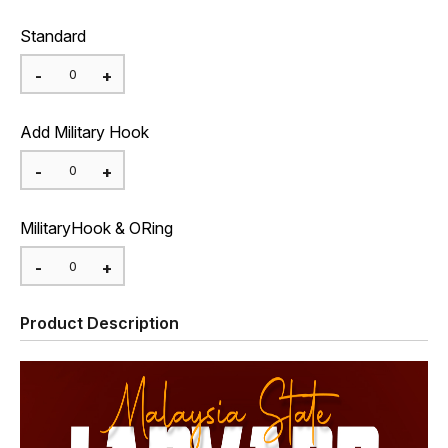
Standard
Add Military Hook
MilitaryHook & ORing
Product Description