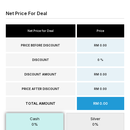
Net Price For Deal
Net Price for Deal
Price
PRICE BEFORE DISCOUNT
RM 0.00
DISCOUNT
0 %
DISCOUNT AMOUNT
RM 0.00
PRICE AFTER DISCOUNT
RM 0.00
TOTAL AMOUNT
RM 0.00
Cash
Silver
0%
0%