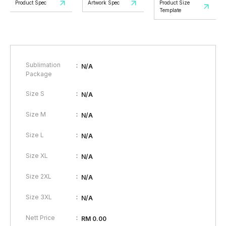
Product Spec
Artwork Spec
Product Size
Template
Sublimation
:
N/A
Package
:
Size S
N/A
:
Size M
N/A
:
Size L
N/A
:
Size XL
N/A
:
Size 2XL
N/A
:
Size 3XL
N/A
:
Nett Price
RM 0.00