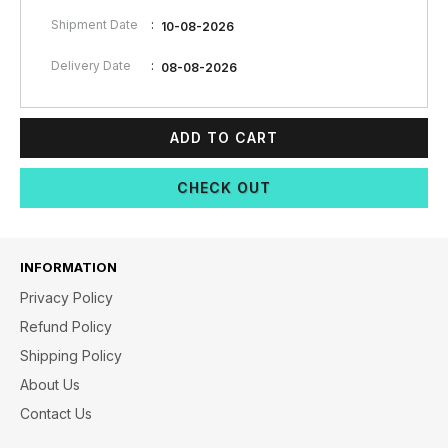
:
Shipment Date
10-08-2026
:
Delivery Date
08-08-2026
ADD TO CART
CHECK OUT
INFORMATION
Privacy Policy
Refund Policy
Shipping Policy
About Us
Contact Us