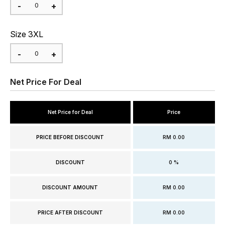
Size 3XL
Net Price For Deal
Net Price for Deal
Price
PRICE BEFORE DISCOUNT
RM 0.00
DISCOUNT
0 %
DISCOUNT AMOUNT
RM 0.00
PRICE AFTER DISCOUNT
RM 0.00