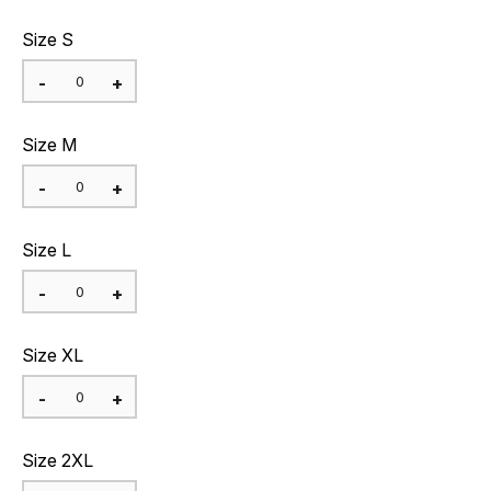
Size S
Size M
Size L
Size XL
Size 2XL