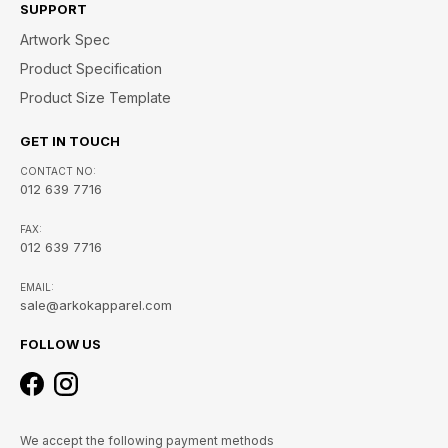
SUPPORT
Artwork Spec
Product Specification
Product Size Template
GET IN TOUCH
CONTACT NO:
012 639 7716
FAX:
012 639 7716
EMAIL:
sale@arkokapparel.com
FOLLOW US
We accept the following payment methods