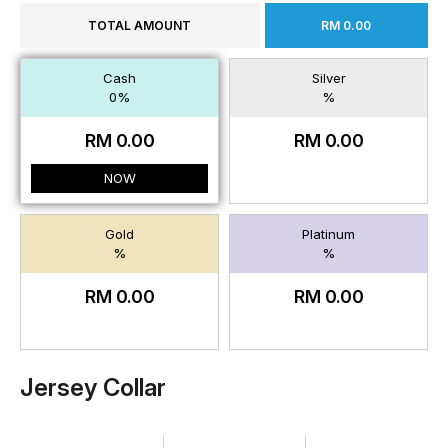
TOTAL AMOUNT
RM 0.00
Cash
Silver
0%
%
RM 0.00
RM 0.00
NOW
Gold
Platinum
%
%
RM 0.00
RM 0.00
Jersey Collar