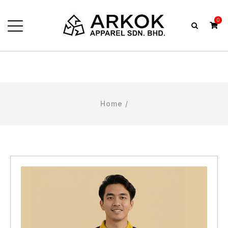
0
Home
/