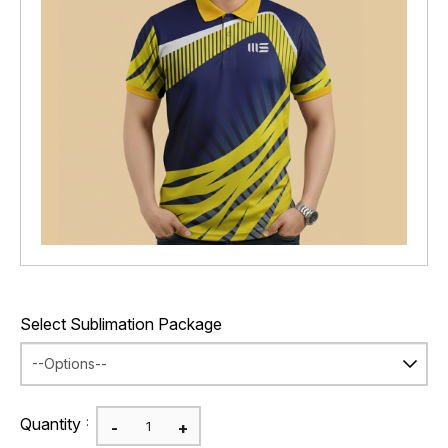
Select Sublimation Package
:
Quantity