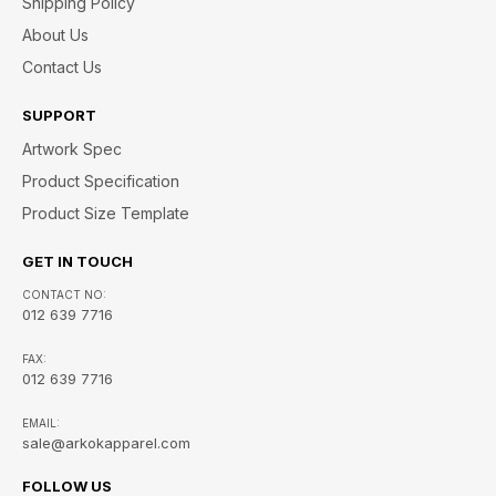
Shipping Policy
About Us
Contact Us
SUPPORT
Artwork Spec
Product Specification
Product Size Template
GET IN TOUCH
CONTACT NO:
012 639 7716
FAX:
012 639 7716
EMAIL:
sale@arkokapparel.com
FOLLOW US