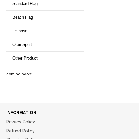
Standard Flag
Beach Flag
Le'fonse
Oren Sport
Other Product
coming soon!
INFORMATION
Privacy Policy
Refund Policy