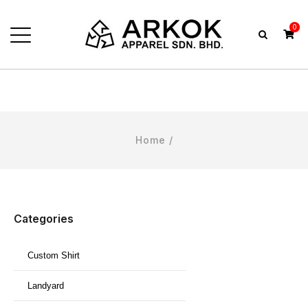
0
Home
/
Categories
Custom Shirt
Landyard